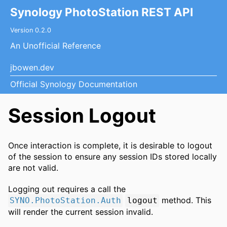
Synology PhotoStation REST API
Version 0.2.0
An Unofficial Reference
jbowen.dev
Official Synology Documentation
Session Logout
Once interaction is complete, it is desirable to logout
of the session to ensure any session IDs stored locally
are not valid.
Logging out requires a call the
method. This
SYNO.PhotoStation.Auth
logout
will render the current session invalid.