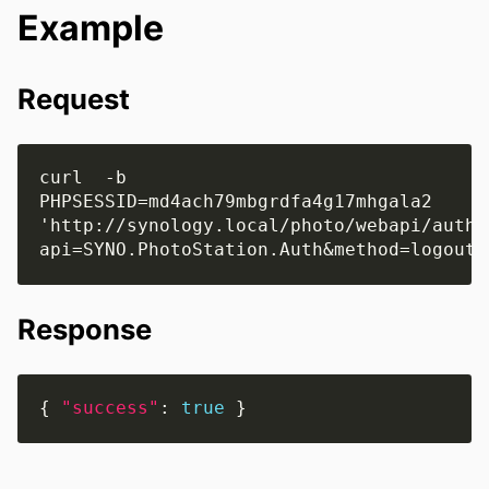
Example
Request
curl  -b 
PHPSESSID=md4ach79mbgrdfa4g17mhgala2 
'http://synology.local/photo/webapi/auth.
Response
{ 
"success"
: 
true