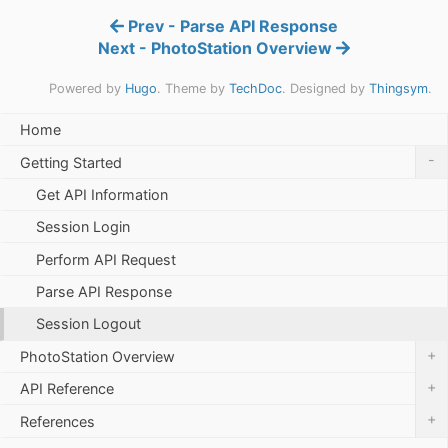
Prev - Parse API Response
Next - PhotoStation Overview
Powered by
Hugo
. Theme by
TechDoc
. Designed by
Thingsym
.
Home
-
Getting Started
Get API Information
Session Login
Perform API Request
Parse API Response
Session Logout
+
PhotoStation Overview
+
API Reference
+
References