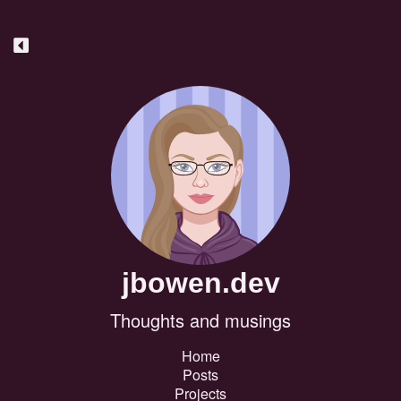
jbowen.dev
Thoughts and musings
Home
Posts
Projects