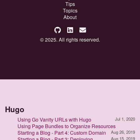
Tips
Topics
About
© 2025. All rights reserved.
Hugo
Using Go Vanity URLs with Hugo
Jul 1, 2020
Using Page Bundles to Organize Resources
Starting a Blog - Part 4: Custom Domain
Aug 26, 2019
Starting a Blog - Part 3: Deploying
Aug 15, 2019