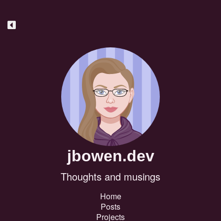
jbowen.dev
Thoughts and musings
Home
Posts
Projects