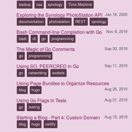
backup
nas
synology
Time Machine
Exploring the Synology PhotoStation API
Jan 18, 2020
documentation
photostation
REST
synology
Bash Command-line Completion with Go
Nov 8, 2019
bash
cli
go
programming
The Magic of Go Comments
Sep 30, 2019
go
programming
Using SO_PEERCRED in Go
Sep 11, 2019
go
networking
sockets
Using Page Bundles to Organize Resources
Aug 26, 2019
blog
hugo
Using Go Flags in Tests
Aug 21, 2019
go
testing
Starting a Blog - Part 4: Custom Domain
Aug 15, 2019
blog
hugo
netlify