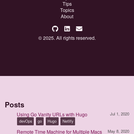
Tips
Topics
About
© 2025. All rights reserved.
Posts
Using Go Vanity URLs with Hugo
Jul 1, 2020
devOps
go
Hugo
Netlify
Remote Time Machine for Multiple Macs
May 8, 2020