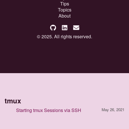
Tips
Topics
About
© 2025. All rights reserved.
tmux
Starting tmux Sessions via SSH
May 26, 2021