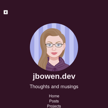
jbowen.dev
Thoughts and musings
Home
Posts
Projects