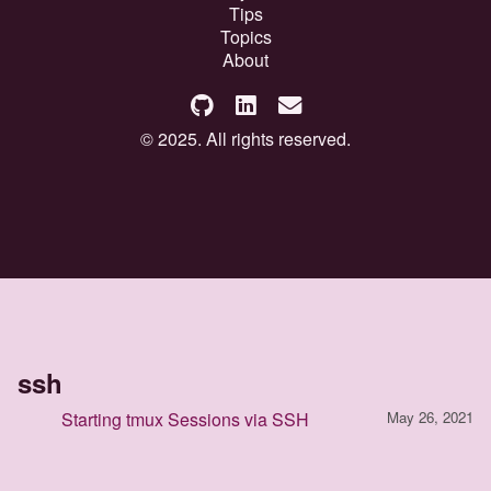
Tips
Topics
About
© 2025. All rights reserved.
ssh
Starting tmux Sessions via SSH
May 26, 2021