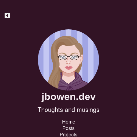
jbowen.dev
Thoughts and musings
Home
Posts
Projects